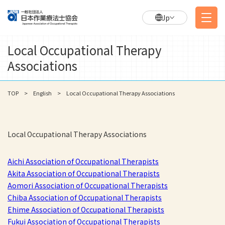
Jp
Local Occupational Therapy
Associations
TOP
English
Local Occupational Therapy Associations
Local Occupational Therapy Associations
Aichi Association of Occupational Therapists
Akita Association of Occupational Therapists
Aomori Association of Occupational Therapists
Chiba Association of Occupational Therapists
Ehime Association of Occupational Therapists
Fukui Association of Occupational Therapists