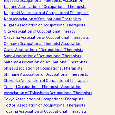
Miyazaki Occupational Therapists Association
Nagano Association of Occupational Therapists
Nagasaki Association of Occupational Therapists
Nara Association of Occupational Therapists
Niigata Association of Occupational Therapists
Oita Association of Occupational Therapy
Okayama Association of Occupational Therapists
Okinawa Occupational Therapist Association
Osaka Association of Occupational Therapists
Saga Association of Occupational Therapists
Saitama Association of Occupational Therapists
Shiga Association of Occupational Therapists
Shimane Association of Occupational Therapists
Shizuoka Association of Occupational Therapists
Tochigi Occupational Therapists Association
Association of Tokushima Occupational Therapists
Tokyo Association of Occupational Therapists
Tottori Association of Occupational Therapists
Toyama Association of Occupational Therapists