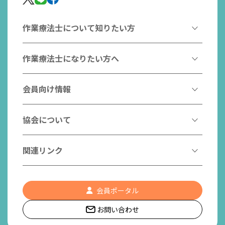
作業療法士について知りたい方
作業療法とは
作業療法士になりたい方へ
作業療法士とは
作業療法士になるには
会員向け情報
はたらく作業療法士
作業療法士として活躍する先輩
作業療法士のスゴ技
協会からのお知らせ
協会について
こんなところで活躍！作業療法士
作業療法士の支援を受ける
研修会一覧
作業療法士養成校一覧
会長挨拶
関連リンク
チームの中で活躍する作業療法士
日本作業療法学会
役員名簿
入会案内
作業療法士Q&A
PICK UP
協会認定資格リスト
社員名簿
認知症の方への作業療法
会員ポータル
都道府県作業療法士会
会員の福利厚生
組織図
お問い合わせ
作業療法士養成校一覧
作業療法の定義