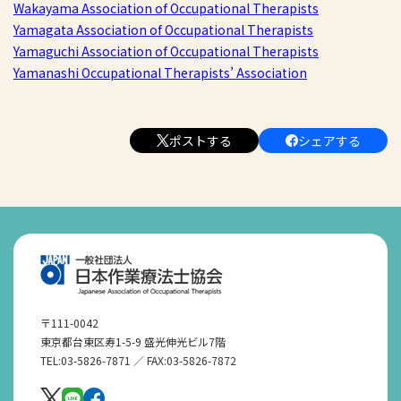
Wakayama Association of Occupational Therapists
Yamagata Association of Occupational Therapists
Yamaguchi Association of Occupational Therapists
Yamanashi Occupational Therapists’ Association
ポストする
シェアする
〒111-0042
東京都台東区寿1-5-9 盛光伸光ビル7階
TEL:03-5826-7871 ／ FAX:03-5826-7872