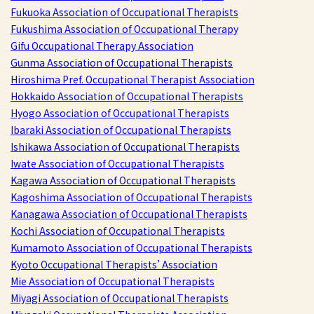
Fukuoka Association of Occupational Therapists
Fukushima Association of Occupational Therapy
Gifu Occupational Therapy Association
Gunma Association of Occupational Therapists
Hiroshima Pref. Occupational Therapist Association
Hokkaido Association of Occupational Therapists
Hyogo Association of Occupational Therapists
Ibaraki Association of Occupational Therapists
Ishikawa Association of Occupational Therapists
Iwate Association of Occupational Therapists
Kagawa Association of Occupational Therapists
Kagoshima Association of Occupational Therapists
Kanagawa Association of Occupational Therapists
Kochi Association of Occupational Therapists
Kumamoto Association of Occupational Therapists
Kyoto Occupational Therapists’ Association
Mie Association of Occupational Therapists
Miyagi Association of Occupational Therapists