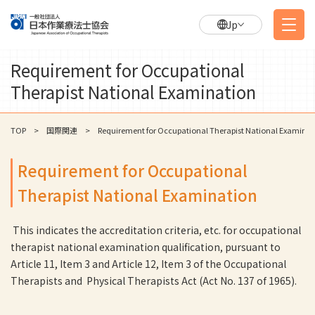
Jp
Requirement for Occupational
Therapist National Examination
TOP
国際関連
Requirement for Occupational Therapist National Examinat
Requirement for Occupational
Therapist National Examination
This indicates the accreditation criteria, etc. for occupational
therapist national examination qualification, pursuant to
Article 11, Item 3 and Article 12, Item 3 of the Occupational
Therapists and Physical Therapists Act (Act No. 137 of 1965).