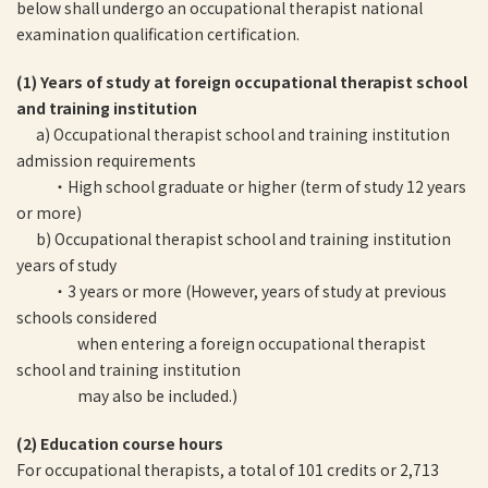
below shall undergo an occupational therapist national
examination qualification certification.
(1) Years of study at foreign occupational therapist school
and training institution
a) Occupational therapist school and training institution
admission requirements
・High school graduate or higher (term of study 12 years
or more)
b) Occupational therapist school and training institution
years of study
・3 years or more (However, years of study at previous
schools considered
when entering a foreign occupational therapist
school and training institution
may also be included.)
(2) Education course hours
For occupational therapists, a total of 101 credits or 2,713