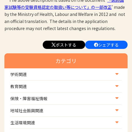
The above description is based on the document ‘
「医師国
家試験等の受験資格認定の取扱い等について」の一部改正
’ made
by the Ministry of Health, Labour and Welfare in 2012 and not
an official translation.
The
details
in
the
application
procedure
may not reflect latest changes in regulations.
ポストする
シェアする
カテゴリ
学術関連
学術・研究
教育関連
学会
養成教育
保険・障害福祉情報
学術誌
生涯教育
医療保険情報
地域社会振興関連
研修会
介護保険情報
地域社会振興部地域事業支援課【認知症対策班】
生活環境関連
協会認定資格試験・審査会情報
児童福祉・障害福祉情報
地域社会振興部地域事業支援課【地域包括ケア推進班】