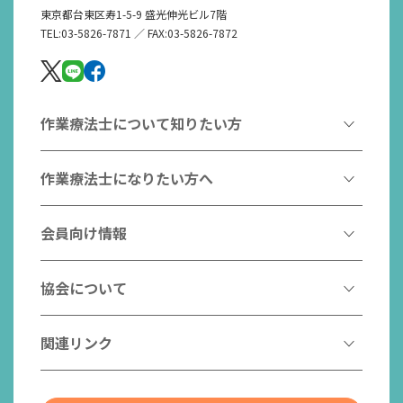
東京都台東区寿1-5-9 盛光伸光ビル7階
TEL:03-5826-7871 ／ FAX:03-5826-7872
作業療法士について知りたい方
作業療法とは
作業療法士になりたい方へ
作業療法士とは
作業療法士になるには
会員向け情報
はたらく作業療法士
作業療法士として活躍する先輩
作業療法士のスゴ技
協会からのお知らせ
協会について
こんなところで活躍！作業療法士
作業療法士の支援を受ける
研修会一覧
作業療法士養成校一覧
会長挨拶
関連リンク
チームの中で活躍する作業療法士
日本作業療法学会
役員名簿
入会案内
作業療法士Q&A
PICK UP
協会認定資格リスト
社員名簿