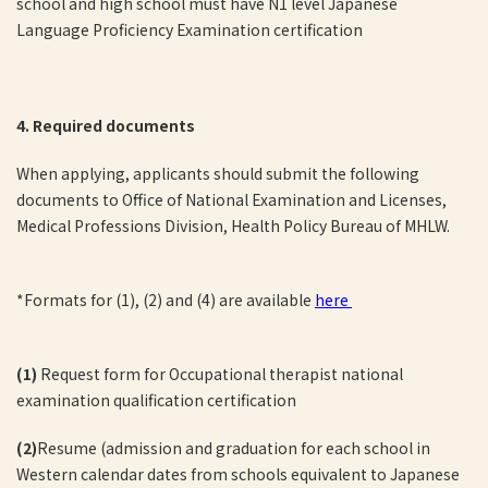
school and high school must have N1 level Japanese
Language Proficiency Examination certification
4. Required documents
When applying, applicants should submit the following
documents to Office of National Examination and Licenses,
Medical Professions Division, Health Policy Bureau of MHLW.
*Formats for (1), (2) and (4) are available
here
(1)
Request form for Occupational therapist national
examination qualification certification
(2)
Resume (admission and graduation for each school in
Western calendar dates from schools equivalent to Japanese