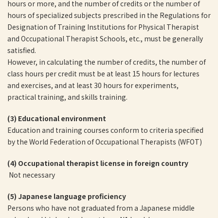
hours or more, and the number of credits or the number of
hours of specialized subjects prescribed in the Regulations for
Designation of Training Institutions for Physical Therapist
and Occupational Therapist Schools, etc., must be generally
satisfied.
However, in calculating the number of credits, the number of
class hours per credit must be at least 15 hours for lectures
and exercises, and at least 30 hours for experiments,
practical training, and skills training.
(3)
Educational environment
Education and training courses conform to criteria specified
by the World Federation of Occupational Therapists (WFOT)
(4) Occupational therapist license in foreign country
Not necessary
(5)
Japanese language proficiency
Persons who have not graduated from a Japanese middle