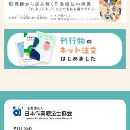
〒111-0042