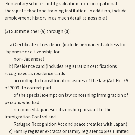
elementary schools until graduation from occupational
therapist school and training institution. In addition, include
employment history in as much detail as possible.)
(3)
Submit either (a) through (d):
a) Certificate of residence (include permanent address for
Japanese or citizenship for
non-Japanese)
b) Residence card (Includes registration certifications
recognized as residence cards
according to transitional measures of the law (Act No. 79
of 2009) to correct part
of the special exemption law concerning immigration of
persons who had
renounced Japanese citizenship pursuant to the
Immigration Control and
Refugee Recognition Act and peace treaties with Japan)
c) Family register extracts or family register copies (limited