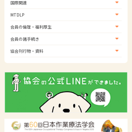
生活環境・福祉用具支援
国際関連
地域社会振興部地域事業支援課【運転と地域移動推進
国際関連
MTDLP
班】
WFOT等海外関連情報
スポーツ振興関連
MTDLP室
会員の倫理・福利厚生
災害対策関連
会員向け団体保険のご案内
会員の諸手続き
女性相談窓口
会員の諸手続き
協会刊行物・資料
倫理関連情報
広報活動について
主な協会資料