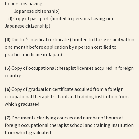
to persons having
Japanese citizenship)
d) Copy of passport (limited to persons having non-
Japanese citizenship)
(4)
Doctor’s medical certificate (Limited to those issued within
one month before application by a person certified to
practice medicine in Japan)
(5)
Copy of occupational therapist licenses acquired in foreign
country
(6)
Copy of graduation certificate acquired from a foreign
occupational therapist school and training institution from
which graduated
(7)
Documents clarifying courses and number of hours at
foreign occupational therapist school and training institution
from which graduated