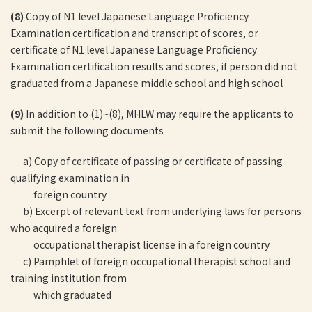
(8)
Copy of N1 level Japanese Language Proficiency
Examination certification and transcript of scores, or
certificate of N1 level Japanese Language Proficiency
Examination certification results and scores, if person did not
graduated from a Japanese middle school and high school
(9)
In addition to (1)~(8), MHLW may require the applicants to
submit the following documents
a) Copy of certificate of passing or certificate of passing
qualifying examination in
foreign country
b) Excerpt of relevant text from underlying laws for persons
who acquired a foreign
occupational therapist license in a foreign country
c) Pamphlet of foreign occupational therapist school and
training institution from
which graduated