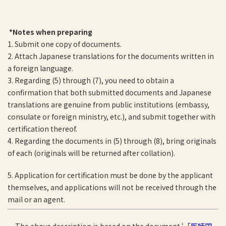
*Notes when preparing
1. Submit one copy of documents.
2. Attach Japanese translations for the documents written in
a foreign language.
3. Regarding (5) through (7), you need to obtain a
confirmation that both submitted documents and Japanese
translations are genuine from public institutions (embassy,
consulate or foreign ministry, etc.), and submit together with
certification thereof.
4. Regarding the documents in (5) through (8), bring originals
of each (originals will be returned after collation).
5. Application for certification must be done by the applicant
themselves, and applications will not be received through the
mail or an agent.