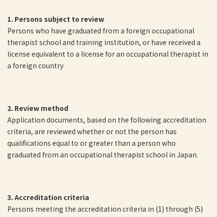
1. Persons subject to review
Persons who have graduated from a foreign occupational
therapist school and training institution, or have received a
license equivalent to a license for an occupational therapist in
a foreign country
2. Review method
Application documents, based on the following accreditation
criteria, are reviewed whether or not the person has
qualifications equal to or greater than a person who
graduated from an occupational therapist school in Japan.
3. Accreditation criteria
Persons meeting the accreditation criteria in (1) through (5)